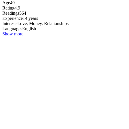
Age
49
Rating
4.9
Readings
564
Experience
14 years
Interests
Love, Money, Relationships
Languages
English
Show more