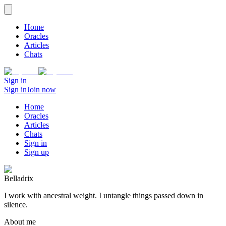
Home
Oracles
Articles
Chats
Sign in
Sign in
Join now
Home
Oracles
Articles
Chats
Sign in
Sign up
Belladrix
I work with ancestral weight. I untangle things passed down in
silence.
About me