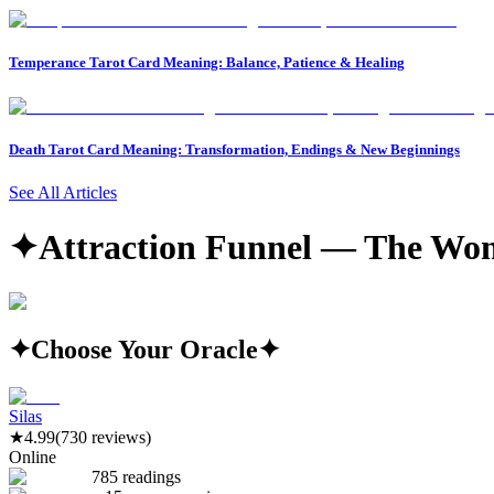
Temperance Tarot Card Meaning: Balance, Patience & Healing
Death Tarot Card Meaning: Transformation, Endings & New Beginnings
See All Articles
✦
Attraction Funnel — The Wom
✦
Choose Your Oracle
✦
Silas
★
4.99
(730 reviews)
Online
785 readings