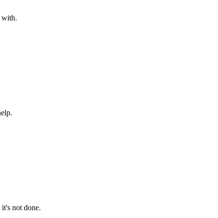
 with.
help.
it's not done.