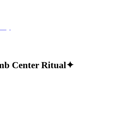
b Center Ritual
✦