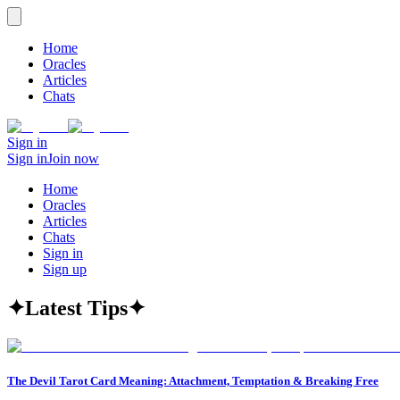
Home
Oracles
Articles
Chats
Sign in
Sign in
Join now
Home
Oracles
Articles
Chats
Sign in
Sign up
✦
Latest Tips
✦
The Devil Tarot Card Meaning: Attachment, Temptation & Breaking Free