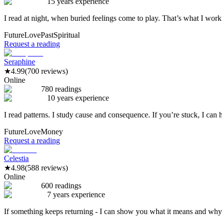
15 years experience
I read at night, when buried feelings come to play. That’s what I work
Future
Love
Past
Spiritual
Request a reading
Seraphine
★
4.99
(700 reviews)
Online
780 readings
10 years experience
I read patterns. I study cause and consequence. If you’re stuck, I can 
Future
Love
Money
Request a reading
Celestia
★
4.98
(588 reviews)
Online
600 readings
7 years experience
If something keeps returning - I can show you what it means and why 