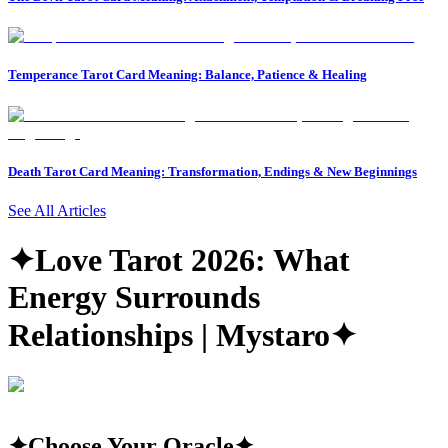
Temperance Tarot Card Meaning: Balance, Patience & Healing
Death Tarot Card Meaning: Transformation, Endings & New Beginnings
See All Articles
✦
Love Tarot 2026: What
Energy Surrounds
Relationships | Mystaro
✦
✦
Choose Your Oracle
✦