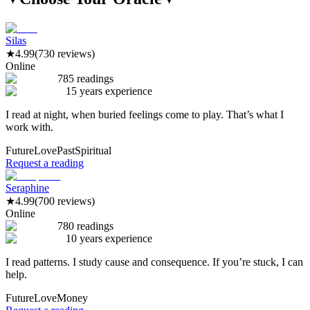
Silas
★
4.99
(730 reviews)
Online
785 readings
15 years experience
I read at night, when buried feelings come to play. That’s what I
work with.
Future
Love
Past
Spiritual
Request a reading
Seraphine
★
4.99
(700 reviews)
Online
780 readings
10 years experience
I read patterns. I study cause and consequence. If you’re stuck, I can
help.
Future
Love
Money