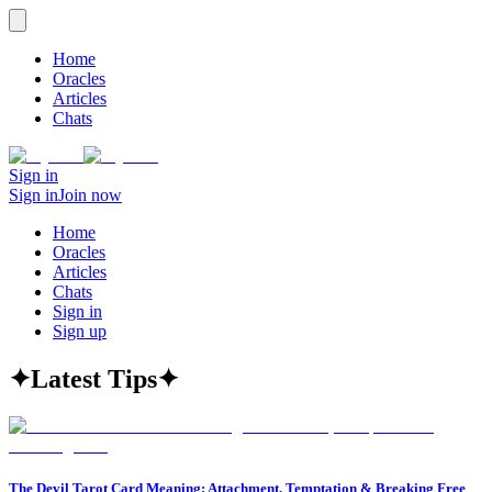
Home
Oracles
Articles
Chats
Sign in
Sign in
Join now
Home
Oracles
Articles
Chats
Sign in
Sign up
✦
Latest Tips
✦
The Devil Tarot Card Meaning: Attachment, Temptation & Breaking Free